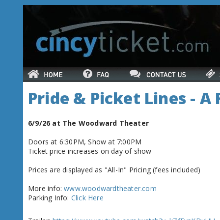
Pride & Picket Lines - A
6/9/26 at The Woodward Theater
Doors at 6:30PM, Show at 7:00PM
Ticket price increases on day of show
Prices are displayed as "All-In" Pricing (fees included)
More info:
www.woodwardtheater.com
Parking Info:
Click Here