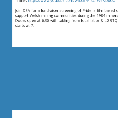
Trailer:
https://www.youtube.com/watch?v=kZfFvsKDuUU
Join DSA for a fundraiser screening of Pride, a film base
support Welsh mining communities during the 1984 miners' st
Doors open at 6:30 with tabling from local labor & LGBTQ
starts at 7.