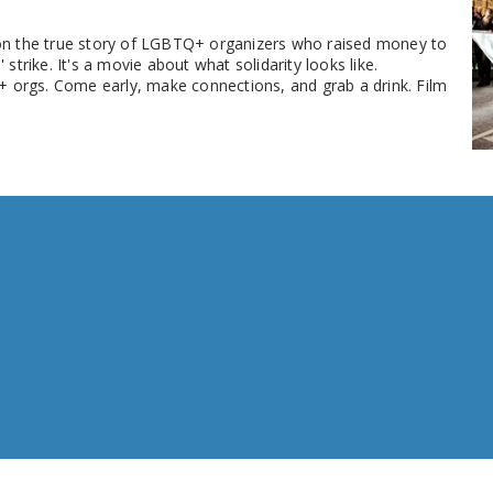
d on the true story of LGBTQ+ organizers who raised money to
rike. It's a movie about what solidarity looks like.
+ orgs. Come early, make connections, and grab a drink. Film