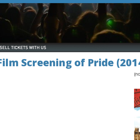
 Film Screening of Pride (201
(n