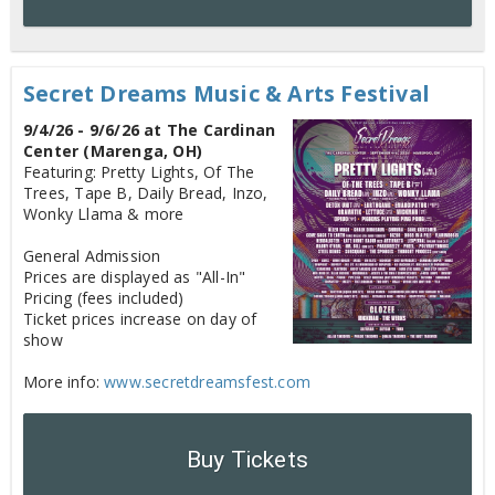
Secret Dreams Music & Arts Festival
9/4/26 - 9/6/26 at The Cardinan
Center (Marenga, OH)
Featuring: Pretty Lights, Of The
Trees, Tape B, Daily Bread, Inzo,
Wonky Llama & more
General Admission
Prices are displayed as "All-In"
Pricing (fees included)
Ticket prices increase on day of
show
More info:
www.secretdreamsfest.com
Buy Tickets