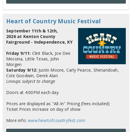
Heart of Country Music Festival
September 11th & 12th,
2026 at Kenton County
Fairground - Independence, KY
Friday 9/11:
Clint Black, Joe Dee
Messina, Little Texas, John
Morgen
Saturday 9/12:
Justin Moore, Carly Pearce, Shenandoah,
Cole Goodwin, Derek Alan
Lineups subject to change
Doors at 4:00PM each day
Prices are displayed as "All-In" Pricing (fees included)
Ticket Prices increase on day of show
More info:
www.heartofcountryfest.com