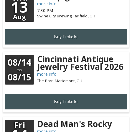
13
more info
7:30 PM
Aug
Swine City Brewing
Fairfield,
OH
Buy Tickets
Cincinnati Antique
08/14
Jewelry Festival 2026
to
08/15
more info
The Barn
Mariemont,
OH
Buy Tickets
Dead Man's Rocky
Fri
more info