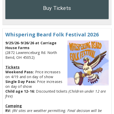
Buy Tickets
Whispering Beard Folk Festival 2026
9/25/26-9/26/26 at Carriage
House Farms
(2872 Lawrenceburg Rd. North
Bend, OH 45052)
Tickets
Weekend Pass:
Price increases
on 4/19 and on day of show
Single Day Pass:
Price increases
on day of show
Child age 12-16:
Discounted tickets
(Children under 12 are
free)
Camping
RV:
(RV sites are weather permitting. Final decision will be