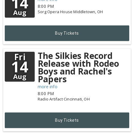
14
8:00 PM
Aug
Sorg Opera House
Middletown,
OH
Buy Tickets
The Silkies Record
Fri
14
Release with Rodeo
Boys and Rachel's
Aug
Papers
more info
8:00 PM
Radio Artifact
Cincinnati,
OH
Buy Tickets