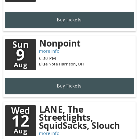
Buy Tickets
Nonpoint
Sun
9
more info
6:30 PM
Aug
Blue Note
Harrison,
OH
Buy Tickets
LANE, The
Wed
12
Streetlights,
SquidSacks, Slouch
Aug
more info