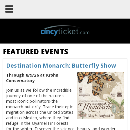
FEATURED EVENTS
Destination Monarch: Butterfly Show
Through 8/9/26 at Krohn
Conservatory
Join us as we follow the incredible
journey of one of the nature's
most iconic pollinators-the
monarch butterfly! Trace their epic
migration across the United States
and into Mexico, where they find
refuge in the Oyamel Fir Forests
for the winter. Discover the science, beauty, and wonder