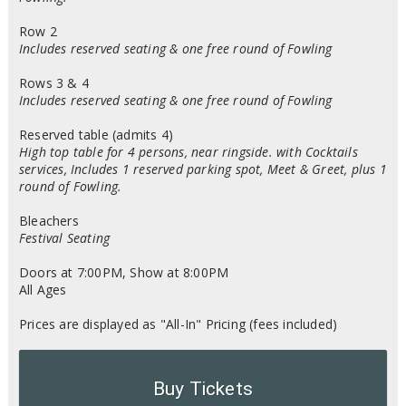
Row 2
Includes reserved seating & one free round of Fowling
Rows 3 & 4
Includes reserved seating & one free round of Fowling
Reserved table (admits 4)
High top table for 4 persons, near ringside. with Cocktails
services, Includes 1 reserved parking spot, Meet & Greet, plus 1
round of Fowling.
Bleachers
Festival Seating
Doors at 7:00PM, Show at 8:00PM
All Ages
Prices are displayed as "All-In" Pricing (fees included)
Buy Tickets