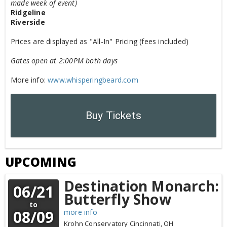
made week of event)
Ridgeline
Riverside
Prices are displayed as "All-In" Pricing (fees included)
Gates open at 2:00PM both days
More info:
www.whisperingbeard.com
Buy Tickets
UPCOMING
Destination Monarch:
06/21
Butterfly Show
to
08/09
more info
Krohn Conservatory
Cincinnati,
OH