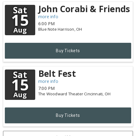
John Corabi & Friends
Sat
15
more info
6:00 PM
Aug
Blue Note
Harrison,
OH
Buy Tickets
Belt Fest
Sat
15
more info
7:00 PM
Aug
The Woodward Theater
Cincinnati,
OH
Buy Tickets