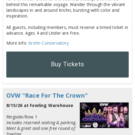
behind this remarkable voyage. Wander through the vibrant
landscapes in and around Krohn, bursting with color and
inspiration.
All guests, including members, must reserve a timed ticket in
advance. Ages 4 and Under are Free.
More info:
Krohn Conservatory
Buy Tickets
OVW "Race For The Crown"
8/15/26 at Fowling Warehouse
Ringside/Row 1
Includes reserved seating & parking,
Meet & greet and one free round of
Fowling.