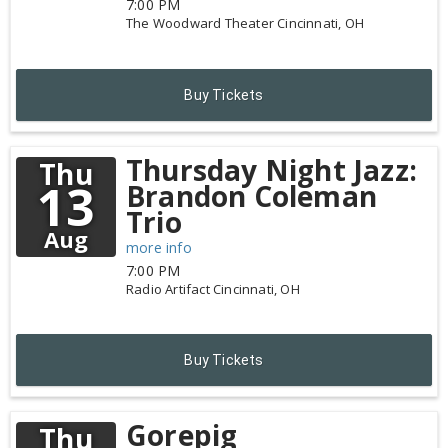
7:00 PM
The Woodward Theater
Cincinnati,
OH
Buy Tickets
Thursday Night Jazz:
Thu
13
Brandon Coleman
Trio
Aug
more info
7:00 PM
Radio Artifact
Cincinnati,
OH
Buy Tickets
Gorepig
Thu