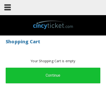
Shopping Cart
Your Shopping Cart is empty