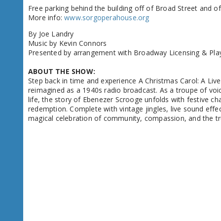
Free parking behind the building off of Broad Street and off
More info:
www.sorgoperahouse.org
By Joe Landry
Music by Kevin Connors
Presented by arrangement with Broadway Licensing & Pla
ABOUT THE SHOW:
Step back in time and experience A Christmas Carol: A Live
reimagined as a 1940s radio broadcast. As a troupe of voice
life, the story of Ebenezer Scrooge unfolds with festive c
redemption. Complete with vintage jingles, live sound effects
magical celebration of community, compassion, and the t