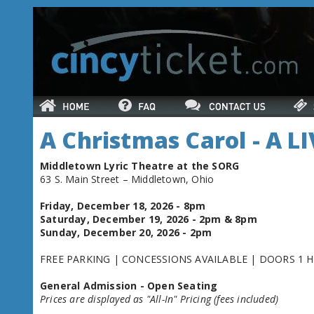
A Christmas Carol - A L
Middletown Lyric Theatre at the SORG
63 S. Main Street – Middletown, Ohio
Friday, December 18, 2026 - 8pm
Saturday, December 19, 2026 - 2pm & 8pm
Sunday, December 20, 2026 - 2pm
FREE PARKING | CONCESSIONS AVAILABLE | DOORS 1 
General Admission - Open Seating
Prices are displayed as "All-In" Pricing (fees included)