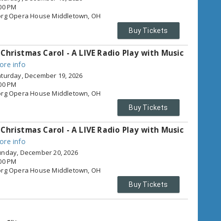
00 PM
org Opera House
Middletown,
OH
Buy Tickets
 Christmas Carol - A LIVE Radio Play with Music
ore info
turday, December 19, 2026
00 PM
org Opera House
Middletown,
OH
Buy Tickets
 Christmas Carol - A LIVE Radio Play with Music
ore info
nday, December 20, 2026
00 PM
org Opera House
Middletown,
OH
Buy Tickets