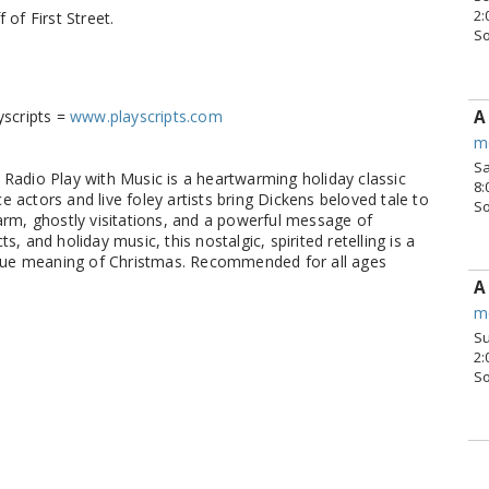
2:
 of First Street.
S
A
yscripts =
www.playscripts.com
m
Sa
 Radio Play with Music is a heartwarming holiday classic
8:
 actors and live foley artists bring Dickens beloved tale to
S
harm, ghostly visitations, and a powerful message of
, and holiday music, this nostalgic, spirited retelling is a
rue meaning of Christmas. Recommended for all ages
A
m
Su
2:
S