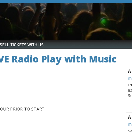
IVE Radio Play with Music
A
m
Fr
8:
S
HOUR PRIOR TO START
A
m
Sa