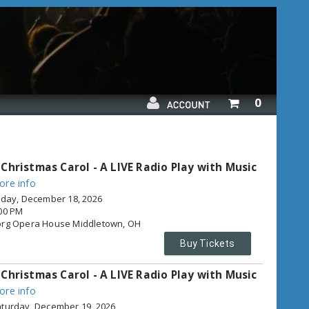
Your
0
shopping
cart
is
empty
 Christmas Carol - A LIVE Radio Play with Music
ore info
iday, December 18, 2026
00 PM
org Opera House
Middletown,
OH
Buy Tickets
 Christmas Carol - A LIVE Radio Play with Music
ore info
turday, December 19, 2026