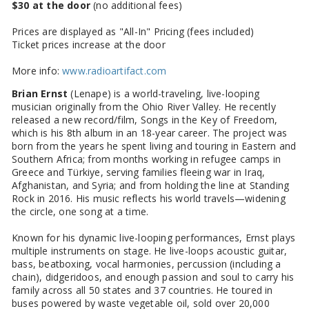
$30 at the door
(no additional fees)
Prices are displayed as "All-In" Pricing (fees included)
Ticket prices increase at the door
More info:
www.radioartifact.com
Brian Ernst
(Lenape) is a world-traveling, live-looping
musician originally from the Ohio River Valley. He recently
released a new record/film, Songs in the Key of Freedom,
which is his 8th album in an 18-year career. The project was
born from the years he spent living and touring in Eastern and
Southern Africa; from months working in refugee camps in
Greece and Türkiye, serving families fleeing war in Iraq,
Afghanistan, and Syria; and from holding the line at Standing
Rock in 2016. His music reflects his world travels—widening
the circle, one song at a time.
Known for his dynamic live-looping performances, Ernst plays
multiple instruments on stage. He live-loops acoustic guitar,
bass, beatboxing, vocal harmonies, percussion (including a
chain), didgeridoos, and enough passion and soul to carry his
family across all 50 states and 37 countries. He toured in
buses powered by waste vegetable oil, sold over 20,000