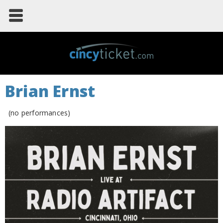
Brian Ernst
(no performances)