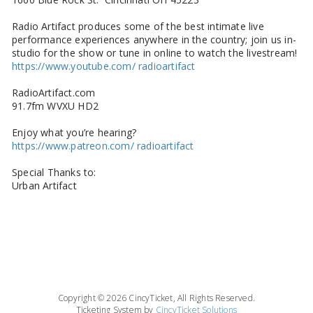
Radio Artifact produces some of the best intimate live
performance experiences anywhere in the country; join us in-
studio for the show or tune in online to watch the livestream!
https://www.youtube.com/ radioartifact
RadioArtifact.com
91.7fm WVXU HD2
Enjoy what you’re hearing?
https://www.patreon.com/ radioartifact
Special Thanks to:
Urban Artifact
Copyright © 2026 CincyTicket, All Rights Reserved.
Ticketing System by
CincyTicket Solutions