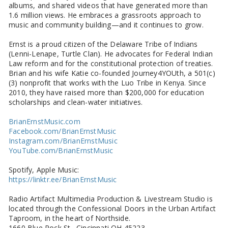
albums, and shared videos that have generated more than
1.6 million views. He embraces a grassroots approach to
music and community building—and it continues to grow.
Ernst is a proud citizen of the Delaware Tribe of Indians
(Lenni-Lenape, Turtle Clan). He advocates for Federal Indian
Law reform and for the constitutional protection of treaties.
Brian and his wife Katie co-founded Journey4YOUth, a 501(c)
(3) nonprofit that works with the Luo Tribe in Kenya. Since
2010, they have raised more than $200,000 for education
scholarships and clean-water initiatives.
BrianErnstMusic.com
Facebook.com/BrianErnstMusic
Instagram.com/BrianErnstMusic
YouTube.com/BrianErnstMusic
Spotify, Apple Music:
https://linktr.ee/BrianErnstMusic
Radio Artifact Multimedia Production & Livestream Studio is
located through the Confessional Doors in the Urban Artifact
Taproom, in the heart of Northside.
1660 Blue Rock St. Cincinnati OH 45223