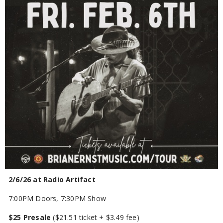
2/6/26 at Radio Artifact
7:00PM Doors, 7:30PM Show
$25 Presale
($21.51 ticket + $3.49 fee)