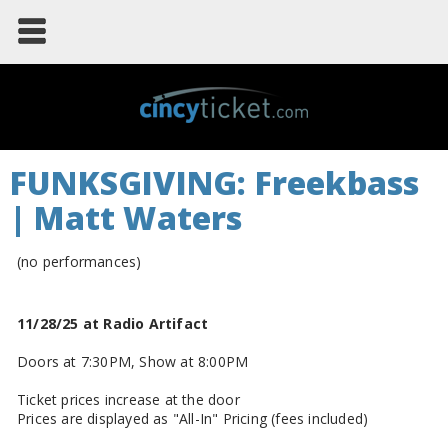
FUNKSGIVING: Freekbass
| Matt Waters
(no performances)
11/28/25 at Radio Artifact
Doors at 7:30PM, Show at 8:00PM
Ticket prices increase at the door
Prices are displayed as "All-In" Pricing (fees included)