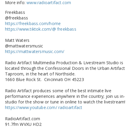
More info:
www.radioartifact.com
Freekbass
@freekbass
https://freekbass.com/home
https://www.tiktok.com/@ freekbass
Matt Waters
@mattwatersmusic
https://mattwatersmusic.com/
Radio Artifact Multimedia Production & Livestream Studio is
located through the Confessional Doors in the Urban Artifact
Taproom, in the heart of Northside.
1660 Blue Rock St. Cincinnati OH 45223
Radio Artifact produces some of the best intimate live
performance experiences anywhere in the country; join us in-
studio for the show or tune in online to watch the livestream!
https://www.youtube.com/ radioartifact
RadioArtifact.com
91.7fm WVXU HD2