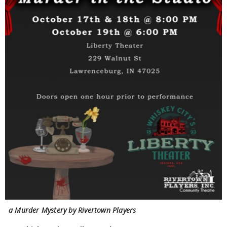
a Murder Mystery by Rivertown Players