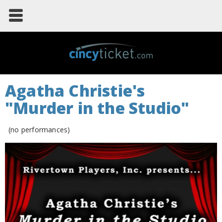
Agatha Christie's
"Murder in the Studio"
(no performances)