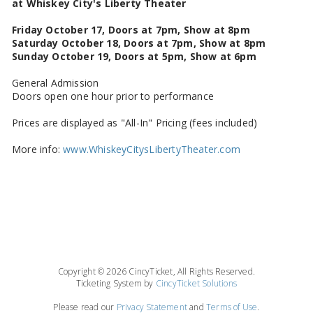
at Whiskey City's Liberty Theater
Friday October 17, Doors at 7pm, Show at 8pm
Saturday October 18, Doors at 7pm, Show at 8pm
Sunday October 19, Doors at 5pm, Show at 6pm
General Admission
Doors open one hour prior to performance
Prices are displayed as "All-In" Pricing (fees included)
More info:
www.WhiskeyCitysLibertyTheater.com
Copyright © 2026 CincyTicket, All Rights Reserved.
Ticketing System by
CincyTicket Solutions
Please read our
Privacy Statement
and
Terms of Use
.