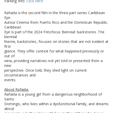
Parking Info:
Click Here
Rafaela is the second film in the three-part series Caribbean
Eye:
Auteur Cinema from Puerto Rico and the Dominican Republic.
Caribbean
Eye is part of the 2024 Fotofocus Biennial: backstories. The
biennial
theme, backstories, focuses on stories that are not evident at
first
glance. They offer context for what happened previously or
out of
view, providing narratives not yet told or presented from a
new
perspective. Once told, they shed light on current
circumstances and
events.
About Rafaela:
Rafaela is a young girl from a dangerous neighborhood of
Santo
Domingo, who lives within a dysfunctional family, and dreams
about