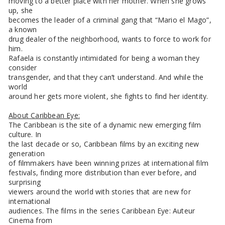
moving to a better place with her mother. When she grows
up, she
becomes the leader of a criminal gang that “Mario el Mago”,
a known
drug dealer of the neighborhood, wants to force to work for
him.
Rafaela is constantly intimidated for being a woman they
consider
transgender, and that they can’t understand. And while the
world
around her gets more violent, she fights to find her identity.
About Caribbean Eye:
The Caribbean is the site of a dynamic new emerging film
culture. In
the last decade or so, Caribbean films by an exciting new
generation
of filmmakers have been winning prizes at international film
festivals, finding more distribution than ever before, and
surprising
viewers around the world with stories that are new for
international
audiences. The films in the series Caribbean Eye: Auteur
Cinema from