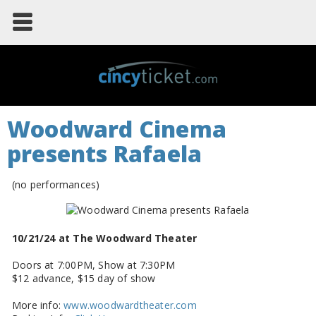
Woodward Cinema
presents Rafaela
(no performances)
10/21/24 at The Woodward Theater
Doors at 7:00PM, Show at 7:30PM
$12 advance, $15 day of show
More info:
www.woodwardtheater.com