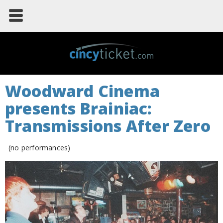
Woodward Cinema
presents Brainiac:
Transmissions After Zero
(no performances)