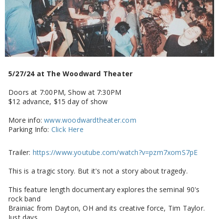
5/27/24 at The Woodward Theater
Doors at 7:00PM, Show at 7:30PM
$12 advance, $15 day of show
More info:
www.woodwardtheater.com
Parking Info:
Click Here
Trailer:
https://www.youtube.com/watch?v=pzm7xomS7pE
This is a tragic story. But it's not a story about tragedy.
This feature length documentary explores the seminal 90's
rock band
Brainiac from Dayton, OH and its creative force, Tim Taylor.
Just days