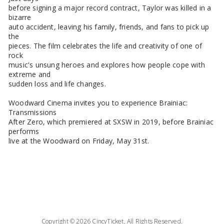
before signing a major record contract, Taylor was killed in a
bizarre
auto accident, leaving his family, friends, and fans to pick up
the
pieces. The film celebrates the life and creativity of one of
rock
music's unsung heroes and explores how people cope with
extreme and
sudden loss and life changes.
Woodward Cinema invites you to experience Brainiac:
Transmissions
After Zero, which premiered at SXSW in 2019, before Brainiac
performs
live at the Woodward on Friday, May 31st.
Copyright © 2026 CincyTicket, All Rights Reserved.