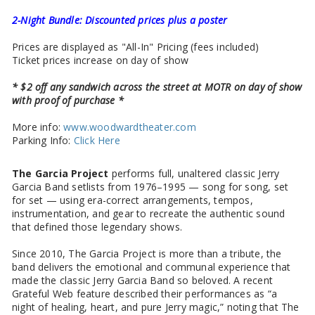
2-Night Bundle: Discounted prices plus a poster
Prices are displayed as "All-In" Pricing (fees included)
Ticket prices increase on day of show
* $2 off any sandwich across the street at MOTR on day of show
with proof of purchase *
More info:
www.woodwardtheater.com
Parking Info:
Click Here
The Garcia Project
performs full, unaltered classic Jerry
Garcia Band setlists from 1976–1995 — song for song, set
for set — using era-correct arrangements, tempos,
instrumentation, and gear to recreate the authentic sound
that defined those legendary shows.
Since 2010, The Garcia Project is more than a tribute, the
band delivers the emotional and communal experience that
made the classic Jerry Garcia Band so beloved. A recent
Grateful Web feature described their performances as “a
night of healing, heart, and pure Jerry magic,” noting that The