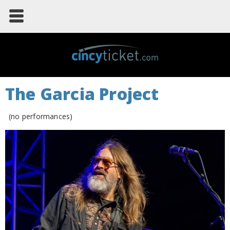
The Garcia Project
(no performances)