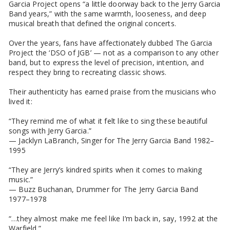
Garcia Project opens “a little doorway back to the Jerry Garcia
Band years,” with the same warmth, looseness, and deep
musical breath that defined the original concerts.
Over the years, fans have affectionately dubbed The Garcia
Project the ‘DSO of JGB’ — not as a comparison to any other
band, but to express the level of precision, intention, and
respect they bring to recreating classic shows.
Their authenticity has earned praise from the musicians who
lived it:
“They remind me of what it felt like to sing these beautiful
songs with Jerry Garcia.”
— Jacklyn LaBranch, Singer for The Jerry Garcia Band 1982–
1995
“They are Jerry’s kindred spirits when it comes to making
music.”
— Buzz Buchanan, Drummer for The Jerry Garcia Band
1977–1978
“…they almost make me feel like I’m back in, say, 1992 at the
Warfield.”