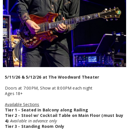
5/11/26 & 5/12/26 at The Woodward Theater
Doors at 7:00PM, Show at 8:00PM each night
Ages 18+
Available Sections
Tier 1 - Seated in Balcony along Railing
Tier 2 - Stool w/ Cocktail Table on Main Floor (must buy
4)
Available in advance only
Tier 3 - Standing Room Only