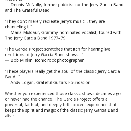
— Dennis McNally, former publicist for the Jerry Garcia Band
and The Grateful Dead
“They don't merely recreate Jerry’s music… they are
channeling it.”
— Maria Muldaur, Grammy-nominated vocalist, toured with
The Jerry Garcia Band 1977–79
“The Garcia Project scratches that itch for hearing live
renditions of Jerry Garcia Band shows…”
— Bob Minkin, iconic rock photographer
“These players really get the soul of the classic Jerry Garcia
Band…”
— Andy Logan, Grateful Guitars Foundation
Whether you experienced those classic shows decades ago
or never had the chance, The Garcia Project offers a
powerful, faithful, and deeply felt concert experience that
keeps the spirit and magic of the classic Jerry Garcia Band
alive.