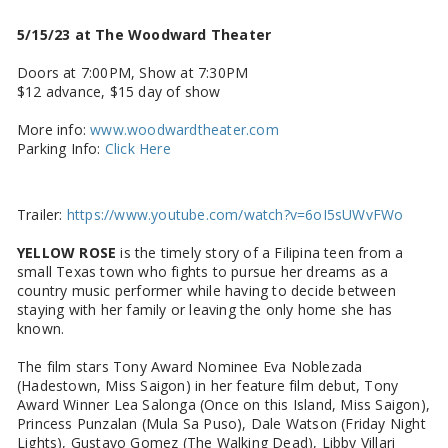
5/15/23 at The Woodward Theater
Doors at 7:00PM, Show at 7:30PM
$12 advance, $15 day of show
More info:
www.woodwardtheater.com
Parking Info:
Click Here
Trailer:
https://www.youtube.com/watch?v=6oI5sUWvFWo
YELLOW ROSE
is the timely story of a Filipina teen from a
small Texas town who fights to pursue her dreams as a
country music performer while having to decide between
staying with her family or leaving the only home she has
known.
The film stars Tony Award Nominee Eva Noblezada
(Hadestown, Miss Saigon) in her feature film debut, Tony
Award Winner Lea Salonga (Once on this Island, Miss Saigon),
Princess Punzalan (Mula Sa Puso), Dale Watson (Friday Night
Lights), Gustavo Gomez (The Walking Dead), Libby Villari