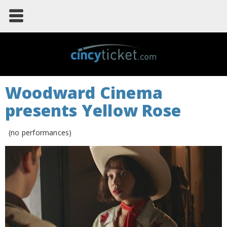
Woodward Cinema
presents Yellow Rose
(no performances)