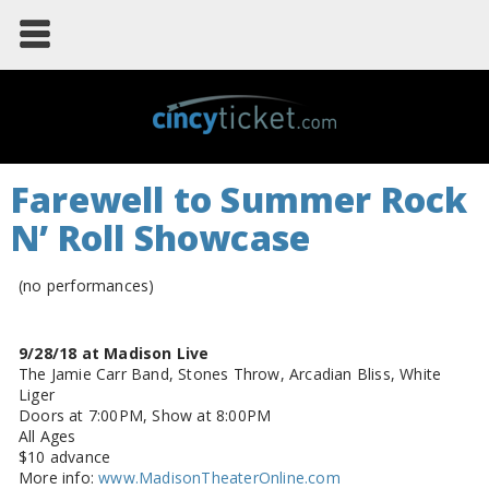
Farewell to Summer Rock
N’ Roll Showcase
(no performances)
9/28/18 at Madison Live
The Jamie Carr Band, Stones Throw, Arcadian Bliss, White
Liger
Doors at 7:00PM, Show at 8:00PM
All Ages
$10 advance
More info:
www.MadisonTheaterOnline.com