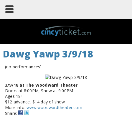
Dawg Yawp 3/9/18
(no performances)
3/9/18 at The Woodward Theater
Doors at 8:00PM, Show at 9:00PM
Ages 18+
$12 advance, $14 day of show
More info:
www.woodwardtheater.com
Share: