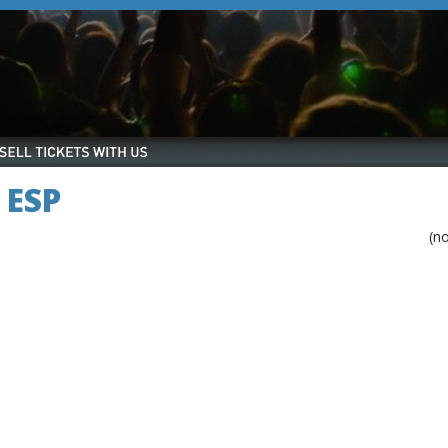
 ESP
(n