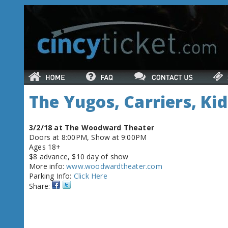
The Yugos, Carriers, Kid
3/2/18 at The Woodward Theater
Doors at 8:00PM, Show at 9:00PM
Ages 18+
$8 advance, $10 day of show
More info:
www.woodwardtheater.com
Parking Info:
Click Here
Share: