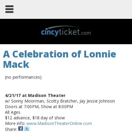
A Celebration of Lonnie
Mack
(no performances)
4/21/17 at Madison Theater
w/ Sonny Moorman, Scotty Bratcher, Jay Jessie Johnson
Doors at 7:00PM, Show at 8:00PM
All Ages
$12 advance, $18 day of show
More info:
www.MadisonTheaterOnline.com
Share: