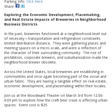
Parking Info:
Click Here
Share:
Exploring the Economic Development, Placemaking,
and Real Estate Impacts of Breweries in Neighborhood
Business Districts
In the past, breweries functioned at a neighborhood-level out
of necessity—transportation and refrigeration constraints
limited distribution distance. They were gathering places and
meeting spaces on a micro-scale, and were a reflection of
the character of their surrounding community. The rise of
prohibition, corporate brewers, and suburbanization made the
neighborhood brewer obsolete.
Across the United States, local breweries are establishing in
communities and once again becoming part of the social and
urban fabric. They are having a tangible effect on real estate,
economic development, and placemaking within their locales.
Join us at the Woodward Theater on March 3rd from 12:00-
6:00 pm to explore how the craft beer craze is affecting urban
spaces. Event cost is $25.