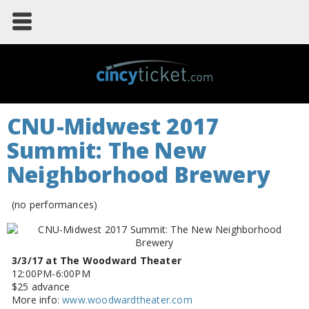
CNU-Midwest 2017
Summit: The New
Neighborhood Brewery
(no performances)
3/3/17 at The Woodward Theater
12:00PM-6:00PM
$25 advance
More info:
www.woodwardtheater.com