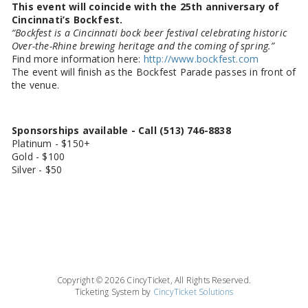
This event will coincide with the 25th anniversary of
Cincinnati’s Bockfest.
“Bockfest is a Cincinnati bock beer festival celebrating historic
Over-the-Rhine brewing heritage and the coming of spring.”
Find more information here:
http://www.bockfest.com
The event will finish as the Bockfest Parade passes in front of
the venue.
Sponsorships available - Call (513) 746-8838
Platinum - $150+
Gold - $100
Silver - $50
Copyright © 2026 CincyTicket, All Rights Reserved.
Ticketing System by
CincyTicket Solutions