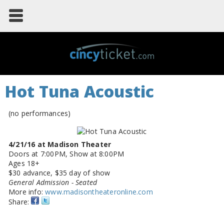
Hot Tuna Acoustic
(no performances)
4/21/16 at Madison Theater
Doors at 7:00PM, Show at 8:00PM
Ages 18+
$30 advance, $35 day of show
General Admission - Seated
More info:
www.madisontheateronline.com
Share: