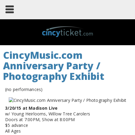
CincyMusic.com
Anniversary Party /
Photography Exhibit
(no performances)
3/20/15 at Madison Live
w/ Young Heirlooms, Willow Tree Carolers
Doors at 7:00PM, Show at 8:00PM
$5 advance
All Ages