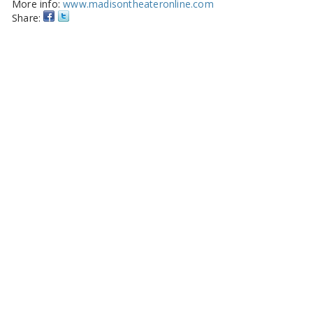
More info:
www.madisontheateronline.com
Share: