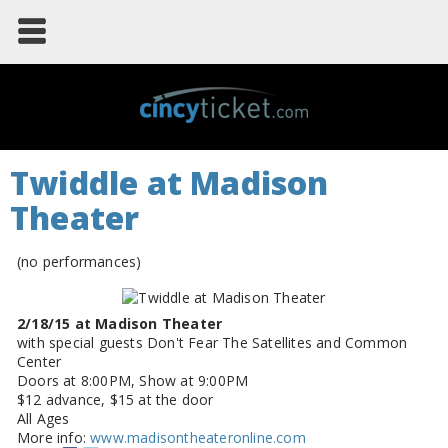
Twiddle at Madison
Theater
(no performances)
2/18/15 at Madison Theater
with special guests Don't Fear The Satellites and Common
Center
Doors at 8:00PM, Show at 9:00PM
$12 advance, $15 at the door
All Ages
More info:
www.madisontheateronline.com