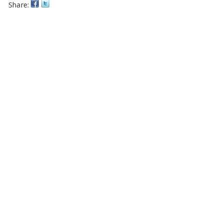
Share: