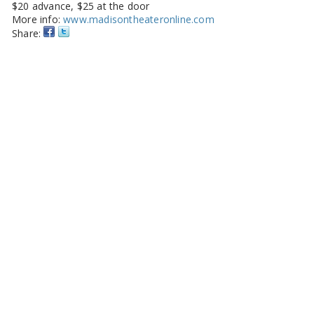
$20 advance, $25 at the door
More info:
www.madisontheateronline.com
Share: