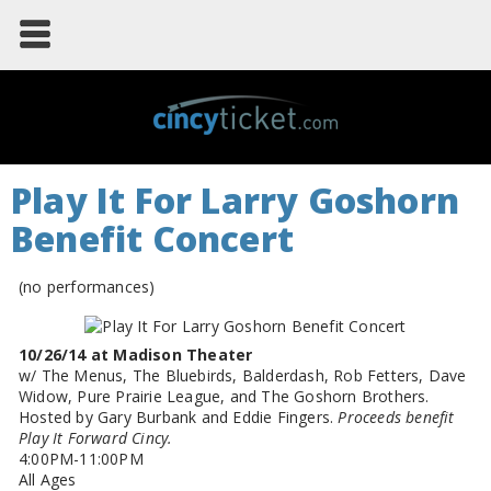
Play It For Larry Goshorn
Benefit Concert
(no performances)
10/26/14 at Madison Theater
w/ The Menus, The Bluebirds, Balderdash, Rob Fetters, Dave
Widow, Pure Prairie League, and The Goshorn Brothers.
Hosted by Gary Burbank and Eddie Fingers.
Proceeds benefit
Play It Forward Cincy.
4:00PM-11:00PM
All Ages