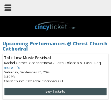
Upcoming Performances @ Christ Church
Cathedral
Talk Low Music Festival
Rachel Grimes x concertnova / Faith Coloccia & Tashi Dorji
more info
Saturday, September 26, 2026
3:30 PM
Christ Church Cathedral
Cincinnati,
OH
Buy Tickets