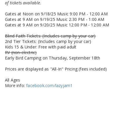
of tickets available.
Gates at Noon on 9/18/25 Music 9:00 PM - 12:00 AM
Gates at 9 AM on 9/19/25 Music 2:30 PM - 1:00 AM
Gates at 9 AM on 9/20/25 Music 12:00 PM - 12:00 AM
Blind Faith Tickets: (Includes camp by your car)
2nd Tier Tickets: (Includes camp by your car)
Kids 15 & Under: Free with paid adult
RV (non-electric)
Early Bird Camping on Thursday, September 18th
Prices are displayed as "All-In" Pricing (fees included)
All Ages
More info:
facebook.com/lazyjam1