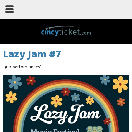
Lazy Jam #7
(no performances)