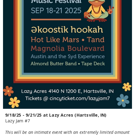
9/18/25 - 9/21/25 at Lazy Acres (Hartsville, IN)
Lazy Jam #7
This will be an intimate event with an extremely limited amount